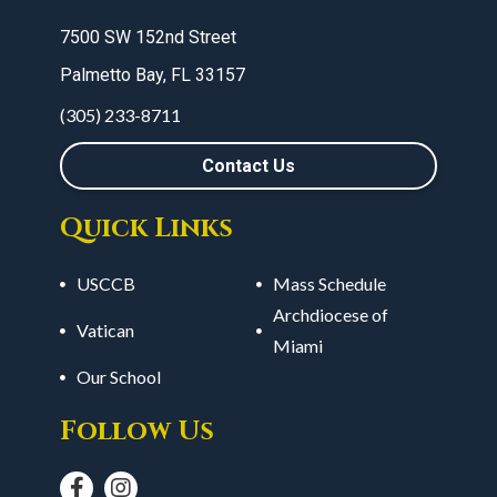
7500 SW 152nd Street
Palmetto Bay, FL 33157
(305) 233-8711
Contact Us
Quick Links
USCCB
Mass Schedule
Archdiocese of
Vatican
Miami
Our School
Follow Us