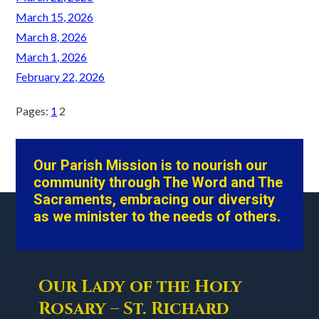
March 15, 2026
March 8, 2026
March 1, 2026
February 22, 2026
Pages:
1
2
Our Parish Mission is to nourish our
community through The Word and The
Sacraments, embracing our diversity
as we minister to the needs of others.
Our Lady of the Holy
Rosary – St. Richard