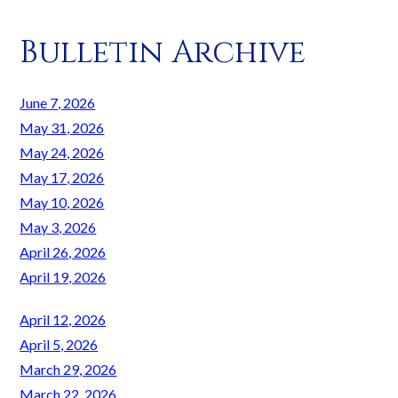
Bulletin Archive
June 7, 2026
May 31, 2026
May 24, 2026
May 17, 2026
May 10, 2026
May 3, 2026
April 26, 2026
April 19, 2026
April 12, 2026
April 5, 2026
March 29, 2026
March 22, 2026