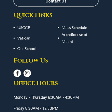
Contact Us
Quick Links
USCCB
Mass Schedule
Archdiocese of
Vatican
Miami
Our School
Follow Us
Office Hours
Monday - Thursday 8:30AM - 4:30PM
Friday 8:30AM - 12:30PM