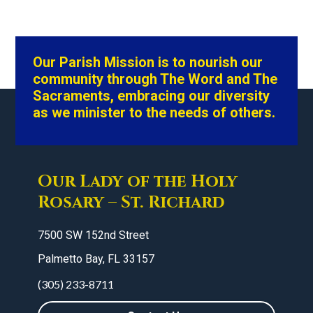
Our Parish Mission is to nourish our
community through The Word and The
Sacraments, embracing our diversity
as we minister to the needs of others.
Our Lady of the Holy
Rosary – St. Richard
7500 SW 152nd Street
Palmetto Bay, FL 33157
(305) 233-8711