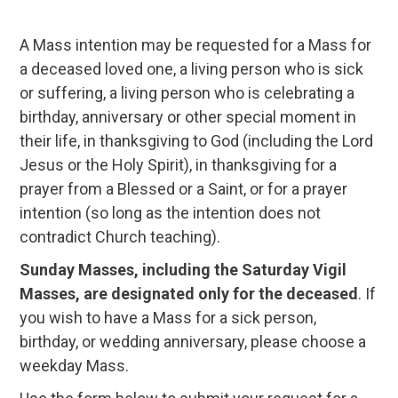
A Mass intention may be requested for a Mass for
a deceased loved one, a living person who is sick
or suffering, a living person who is celebrating a
birthday, anniversary or other special moment in
their life, in thanksgiving to God (including the Lord
Jesus or the Holy Spirit), in thanksgiving for a
prayer from a Blessed or a Saint, or for a prayer
intention (so long as the intention does not
contradict Church teaching).
Sunday Masses, including the Saturday Vigil
Masses, are designated only for the deceased
. If
you wish to have a Mass for a sick person,
birthday, or wedding anniversary, please choose a
weekday Mass.