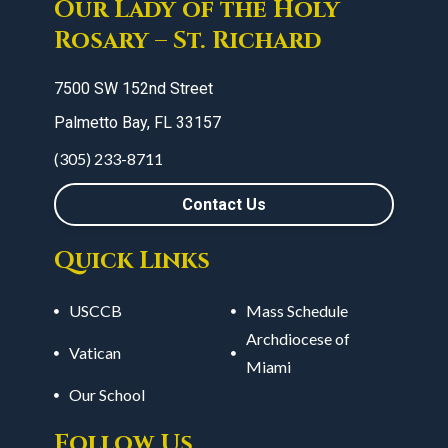
Our Lady of the Holy
Rosary – St. Richard
7500 SW 152nd Street
Palmetto Bay, FL 33157
(305) 233-8711
Contact Us
Quick Links
USCCB
Mass Schedule
Archdiocese of
Vatican
Miami
Our School
Follow Us