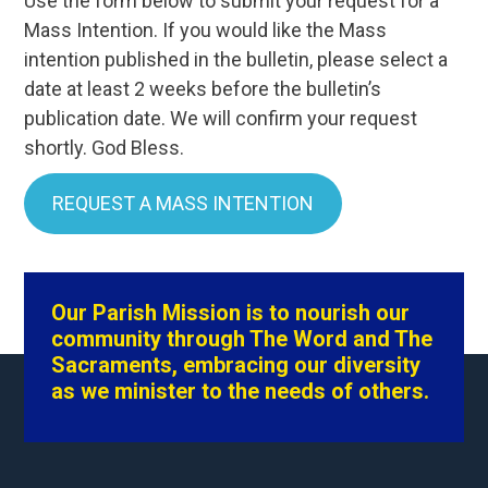
Use the form below to submit your request for a
Mass Intention. If you would like the Mass
intention published in the bulletin, please select a
date at least 2 weeks before the bulletin’s
publication date. We will confirm your request
shortly. God Bless.
REQUEST A MASS INTENTION
Our Parish Mission is to nourish our
community through The Word and The
Sacraments, embracing our diversity
as we minister to the needs of others.