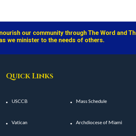
o nourish our community through The Word and T
as we minister to the needs of others.
Quick Links
USCCB
Mass Schedule
Vatican
Archdiocese of Miami