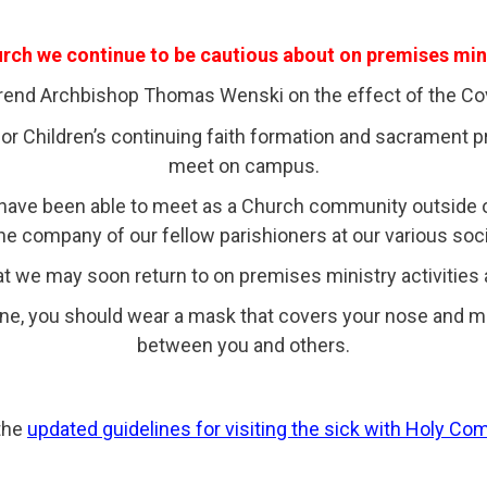
ch we continue to be cautious about on premises mini
erend Archbishop Thomas Wenski on the effect of the Cov
 Children’s continuing faith formation and sacrament pre
meet on campus.
e have been able to meet as a Church community outside
he company of our fellow parishioners at our various soci
t we may soon return to on premises ministry activities
ne, you should wear a mask that covers your nose and m
between you and others.
the
updated guidelines for visiting the sick with Holy C