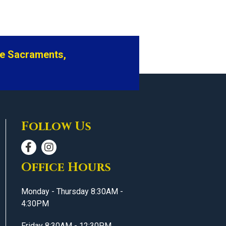
he Sacraments,
Follow Us
Office Hours
Monday - Thursday 8:30AM -
4:30PM
Friday 8:30AM - 12:30PM