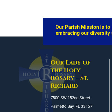
Our Parish Mission is t
embracing our diversity 
Our Lady of
the Holy
Rosary – St.
Richard
7500 SW 152nd Street
Palmetto Bay, FL 33157