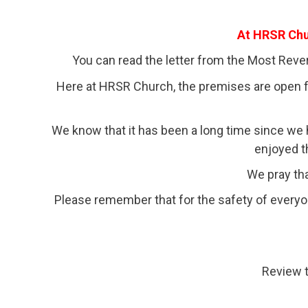
At HRSR Chur
You can read the letter from the Most Rev
Here at HRSR Church, the premises are open for
We know that it has been a long time since w
enjoyed t
We pray tha
Please remember that for the safety of everyo
Review 