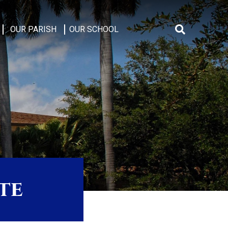
OUR PARISH
OUR SCHOOL
Search
for:
te