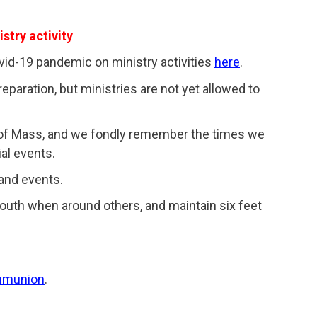
stry activity
id-19 pandemic on ministry activities
here
.
paration, but ministries are not yet allowed to
 of Mass, and we fondly remember the times we
al events.
 and events.
outh when around others, and maintain six feet
ommunion
.