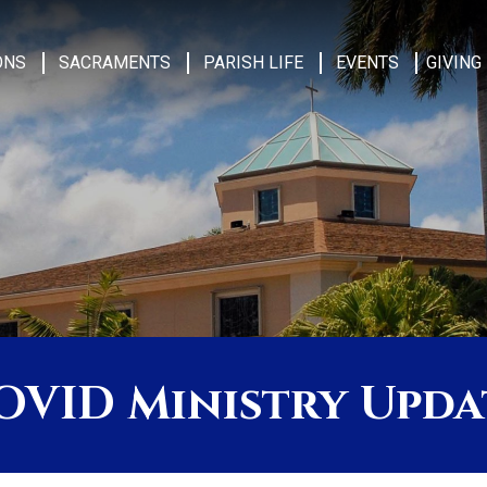
ONS
SACRAMENTS
PARISH LIFE
EVENTS
GIVING
OVID Ministry Upda