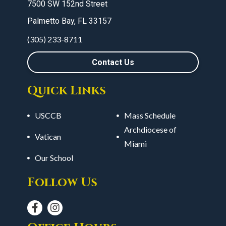
7500 SW 152nd Street
Palmetto Bay, FL 33157
(305) 233-8711
Contact Us
Quick Links
USCCB
Mass Schedule
Archdiocese of
Vatican
Miami
Our School
Follow Us