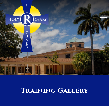
Skip
to
content
Training Gallery