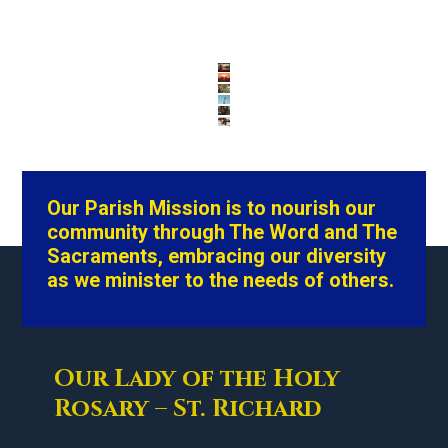
Our Parish Mission is to nourish our
community through The Word and The
Sacraments, embracing our diversity
as we minister to the needs of others.
Our Lady of the Holy
Rosary – St. Richard