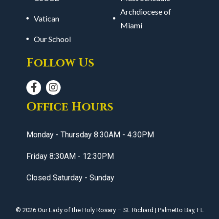
Archdiocese of
Vatican
Miami
Our School
Follow Us
Office Hours
Monday - Thursday 8:30AM - 4:30PM
Friday 8:30AM - 12:30PM
Closed Saturday - Sunday
© 2026
Our Lady of the Holy Rosary – St. Richard
|
Palmetto Bay, FL