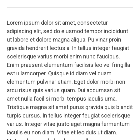
Lorem ipsum dolor sit amet, consectetur
adipiscing elit, sed do eiusmod tempor incididunt
ut labore et dolore magna aliqua. Pulvinar proin
gravida hendrerit lectus a. In tellus integer feugiat
scelerisque varius morbi enim nunc faucibus.
Enim praesent elementum facilisis leo vel fringilla
est ullamcorper. Quisque id diam vel quam
elementum pulvinar etiam. Eget dolor morbi non
arcu risus quis varius quam. Dui accumsan sit
amet nulla facilisi morbi tempus iaculis urna.
Tristique magna sit amet purus gravida quis blandit
turpis cursus. In tellus integer feugiat scelerisque
varius. Integer vitae justo eget magna fermentum
iaculis eu non diam. Vitae et leo duis ut diam.