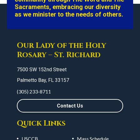
Sacraments, embracing our diversity
as we minister to the needs of others.
Our Lady of the Holy
Rosary – St. Richard
7500 SW 152nd Street
Palmetto Bay, FL 33157
(305) 233-8711
Contact Us
Quick Links
USCCB
Mass Schedule