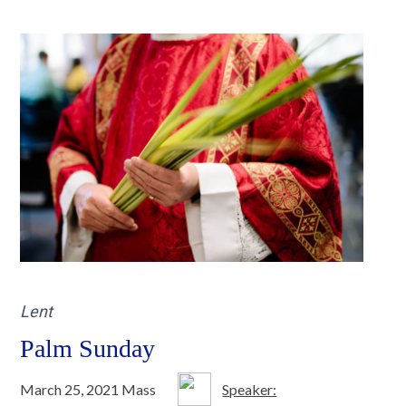
Lent
Palm Sunday
March 25, 2021 Mass
Speaker: