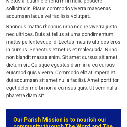
Metus aliquam eleifend mi in nulla posuere
sollicitudin. Risus commodo viverra maecenas
accumsan lacus vel facilisis volutpat.
Rhoncus mattis rhoncus urna neque viverra justo
nec ultrices. Duis at tellus at urna condimentum
mattis pellentesque id. Lectus mauris ultrices eros
in cursus. Senectus et netus et malesuada. Nunc
non blandit massa enim. Sit amet cursus sit amet
dictum sit. Quisque egestas diam in arcu cursus
euismod quis viverra. Commodo elit at imperdiet
dui accumsan sit amet nulla facilisi. Amet porttitor
eget dolor morbi non arcu risus quis. Ut sem nulla
pharetra diam sit.
Our Parish Mission is to nourish our
community through The Word and The