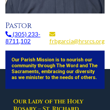
Pastor
(305) 233-
8711,102
frbgarcia@hrsrcs.org
Our Parish Mission is to nourish our
community through The Word and The
Sacraments, embracing our diversity
as we minister to the needs of others.
Our Lady of the Holy
Rosary – St. Richard