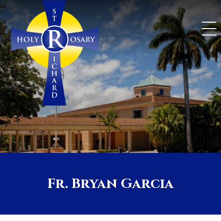
Skip
to
content
Fr. Bryan Garcia