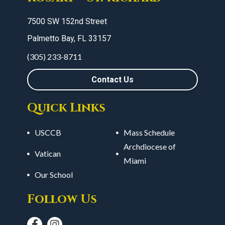
7500 SW 152nd Street
Palmetto Bay, FL 33157
(305) 233-8711
Contact Us
Quick Links
USCCB
Mass Schedule
Archdiocese of
Vatican
Miami
Our School
Follow Us